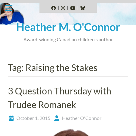
Skip
to
Facebook
Instagram
YouTube
BlueSky
content
Heather M. O'Connor
Award-winning Canadian children's author
Tag:
Raising the Stakes
3 Question Thursday with
Trudee Romanek
October 1, 2015
Heather O'Connor