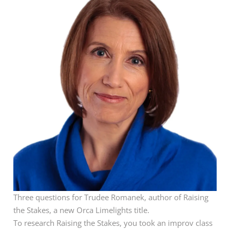
Three questions for Trudee Romanek, author of Raising
the Stakes, a new Orca Limelights title.
To research Raising the Stakes, you took an improv class