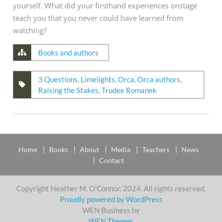
yourself. What did your firsthand experiences onstage
teach you that you never could have learned from
watching?
Books and authors
3 Questions
,
Limelights
,
Orca
,
Orca authors
,
Raising the Stakes
,
Trudee Romanek
Home
Books
About
Media
Teachers
News
Contact
Copyright Heather M. O'Connor, 2024. All rights reserved.
Proudly powered by WordPress
WEN Business by
WEN Themes