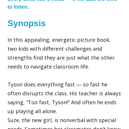
to listen.
Synopsis
In this appealing, energetic picture book,
two kids with different challenges and
strengths find they are just what the other
needs to navigate classroom life.
Tyson does everything fast ― so fast he
often disrupts the class. His teacher is always
saying, “Too fast, Tyson!” And often he ends
up playing all alone.
Suze, the new girl, is nonverbal with special