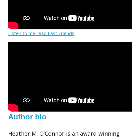
Listen to me read Fast Friends
Author bio
Heather M. O’Connor is an award-winning