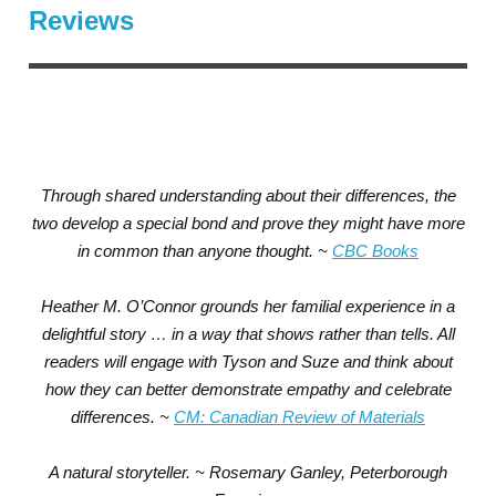
Reviews
Through shared understanding about their differences, the
two develop a special bond and prove they might have more
in common than anyone thought. ~
CBC Books
Heather M. O’Connor grounds her familial experience in a
delightful story … in a way that shows rather than tells. All
readers will engage with Tyson and Suze and think about
how they can better demonstrate empathy and celebrate
differences. ~
CM: Canadian Review of Materials
A natural storyteller. ~ Rosemary Ganley, Peterborough