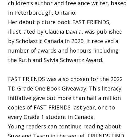
children’s author and freelance writer, based
in Peterborough, Ontario.
Her debut picture book FAST FRIENDS,
illustrated by Claudia Davila, was published
by Scholastic Canada in 2020. It received a
number of awards and honours, including
the Ruth and Sylvia Schwartz Award.
FAST FRIENDS was also chosen for the 2022
TD Grade One Book Giveaway. This literacy
initiative gave out more than half a million
copies of FAST FRIENDS last year, one to
every Grade 1 student in Canada.
Young readers can continue reading about
Suze and Tyson in the sequel, FRIENDS FIND