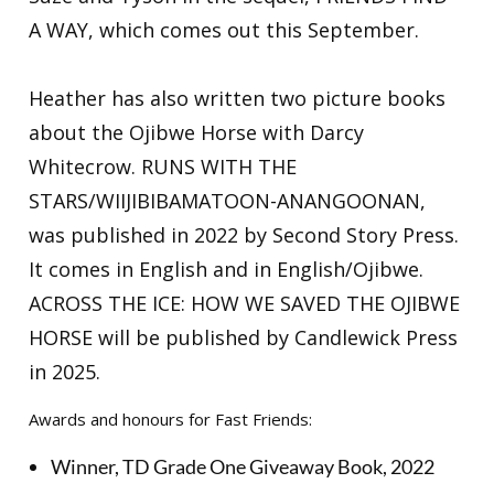
A WAY, which comes out this September.
Heather has also written two picture books
about the Ojibwe Horse with Darcy
Whitecrow. RUNS WITH THE
STARS/WIIJIBIBAMATOON-ANANGOONAN,
was published in 2022 by Second Story Press.
It comes in English and in English/Ojibwe.
ACROSS THE ICE: HOW WE SAVED THE OJIBWE
HORSE will be published by Candlewick Press
in 2025.
Awards and honours for Fast Friends:
Winner, TD Grade One Giveaway Book, 2022