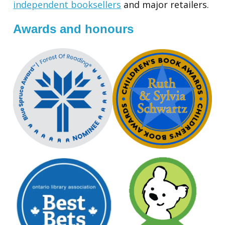
independent booksellers
and major retailers.
Awards and honours