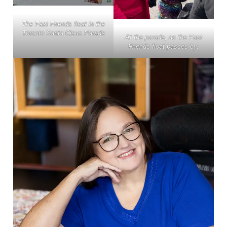
The Fast Friends float in the
Toronto Santa Claus Parade
At the parade, as the Fast
Friends float passes by.