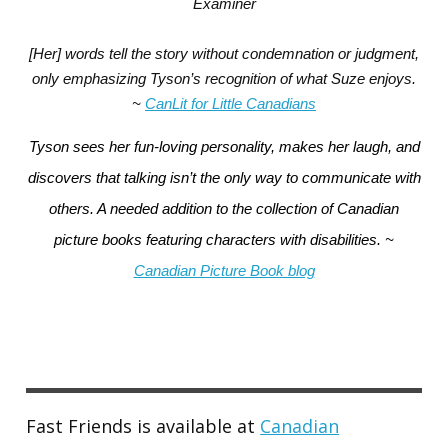
Examiner
[Her] words tell the story without condemnation or judgment,
only emphasizing Tyson’s recognition of what Suze enjoys.
~
CanLit for Little Canadians
Tyson sees her fun-loving personality, makes her laugh, and
discovers that talking isn’t the only way to communicate with
others.
A needed addition to the collection of Canadian
picture books featuring characters with disabilities. ~
Canadian Picture Book blog
Fast Friends is available at
Canadian