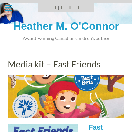
Skip
to
Facebook
Instagram
YouTube
BlueSky
content
Heather M. O'Connor
Award-winning Canadian children's author
Media kit – Fast Friends
Fast