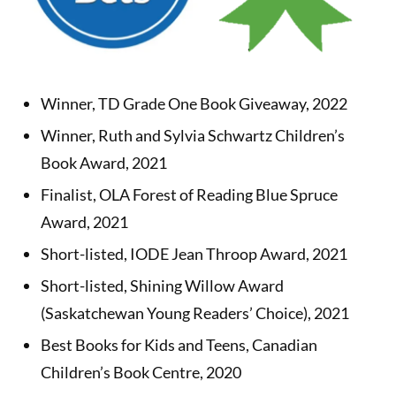
Winner, TD Grade One Book Giveaway, 2022
Winner, Ruth and Sylvia Schwartz Children’s
Book Award, 2021
Finalist, OLA Forest of Reading Blue Spruce
Award, 2021
Short-listed, IODE Jean Throop Award, 2021
Short-listed, Shining Willow Award
(Saskatchewan Young Readers’ Choice), 2021
Best Books for Kids and Teens, Canadian
Children’s Book Centre, 2020