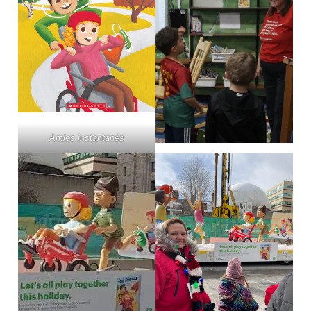
Amies instantanés