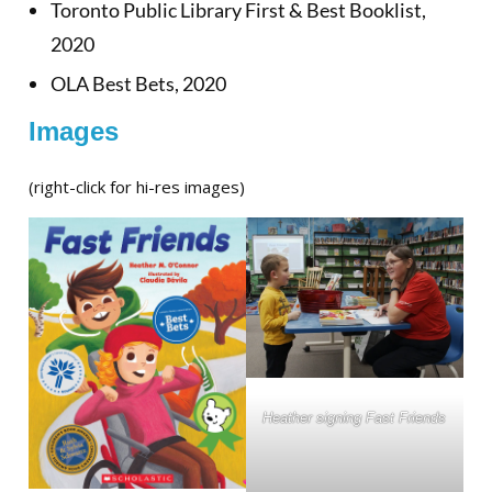
Toronto Public Library First & Best Booklist,
2020
OLA Best Bets, 2020
Images
(right-click for hi-res images)
Heather signing Fast Friends