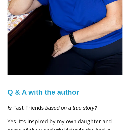
Q & A with the author
Fast Friends
Is
based on a true story?
Yes. It’s inspired by my own daughter and