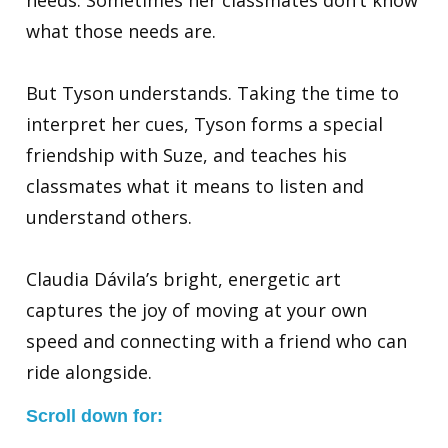
needs. Sometimes her classmates don’t know
what those needs are.
But Tyson understands. Taking the time to
interpret her cues, Tyson forms a special
friendship with Suze, and teaches his
classmates what it means to listen and
understand others.
Claudia Dávila’s bright, energetic art
captures the joy of moving at your own
speed and connecting with a friend who can
ride alongside.
Scroll down for: