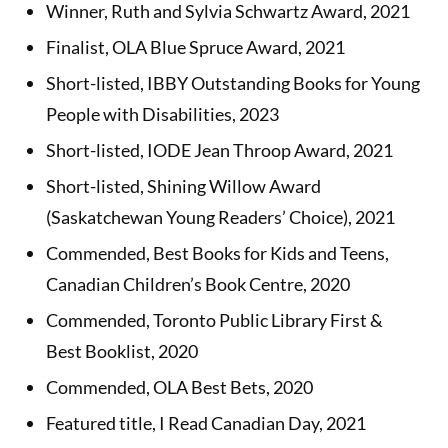
Winner, Ruth and Sylvia Schwartz Award, 2021
Finalist, OLA Blue Spruce Award, 2021
Short-listed, IBBY Outstanding Books for Young
People with Disabilities, 2023
Short-listed, IODE Jean Throop Award, 2021
Short-listed, Shining Willow Award
(Saskatchewan Young Readers’ Choice), 2021
Commended, Best Books for Kids and Teens,
Canadian Children’s Book Centre, 2020
Commended, Toronto Public Library First &
Best Booklist, 2020
Commended, OLA Best Bets, 2020
Featured title, I Read Canadian Day, 2021