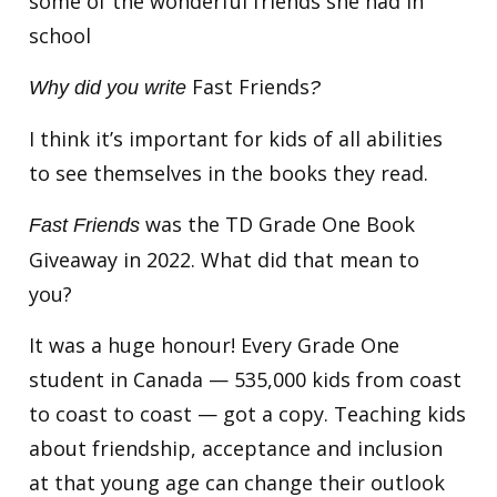
some of the wonderful friends she had in
school
Fast Friends
Why did you write
?
I think it’s important for kids of all abilities
to see themselves in the books they read.
was the TD Grade One Book
Fast Friends
Giveaway in 2022. What did that mean to
you?
It was a huge honour! Every Grade One
student in Canada — 535,000 kids from coast
to coast to coast — got a copy. Teaching kids
about friendship, acceptance and inclusion
at that young age can change their outlook