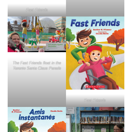
Fast Friends
The Fast Friends float in the
Toronto Santa Claus Parade
Fast Friends