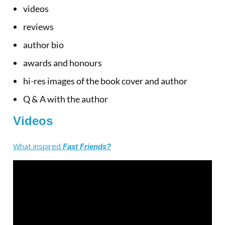
videos
reviews
author bio
awards and honours
hi-res images of the book cover and author
Q & A with the author
Videos
What inspired
Fast Friends?