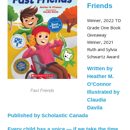
Friends
Winner, 2022 TD
Grade One Book
Giveaway
Winner, 2021
Ruth and Sylvia
Schwartz Award
Written by
Heather M.
O’Connor
Fast Friends
Illustrated by
Claudia
Davila
Published by Scholastic Canada
Every child has a voice ― if we take the time