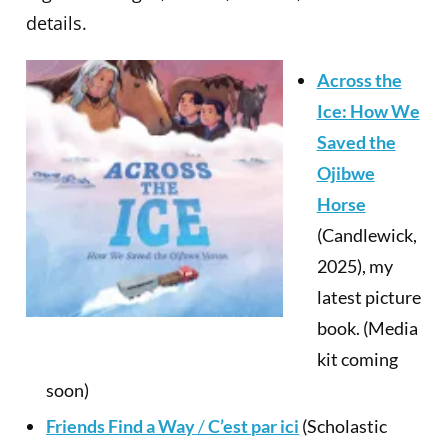
details.
Across the
Ice: How We
Saved the
Ojibwe
Horse
(Candlewick,
2025), my
latest picture
book. (Media
kit coming
soon)
Friends Find a Way
/
C’est par ici
(Scholastic