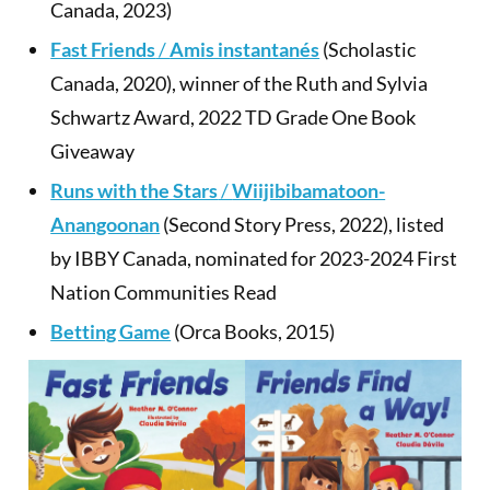
Canada, 2023)
Fast Friends
/
Amis instantanés
(Scholastic
Canada, 2020), winner of the Ruth and Sylvia
Schwartz Award, 2022 TD Grade One Book
Giveaway
Runs with the Stars
/
Wiijibibamatoon-
Anangoonan
(Second Story Press, 2022), listed
by IBBY Canada, nominated for 2023-2024 First
Nation Communities Read
Betting Game
(Orca Books, 2015)