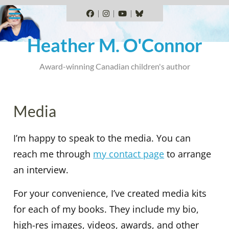
Skip
to
Facebook
Instagram
YouTube
BlueSky
content
Heather M. O'Connor
Award-winning Canadian children's author
Media
I’m happy to speak to the media. You can
reach me through
my contact page
to arrange
an interview.
For your convenience, I’ve created media kits
for each of my books. They include my bio,
high-res images, videos, awards, and other