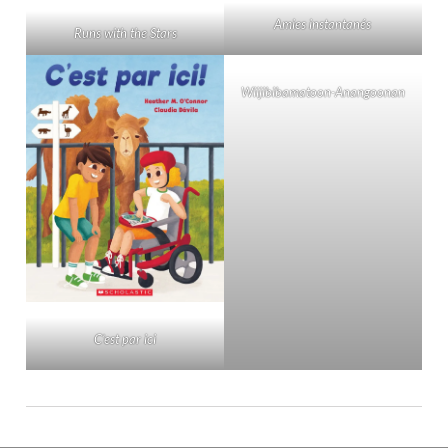
Amies instantanés
Runs with the Stars
Wiijibibamatoon-Anangoonan
C’est par ici