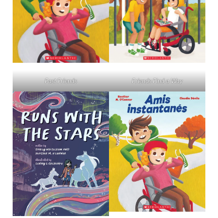
Friends Find a Way
Fast Friends