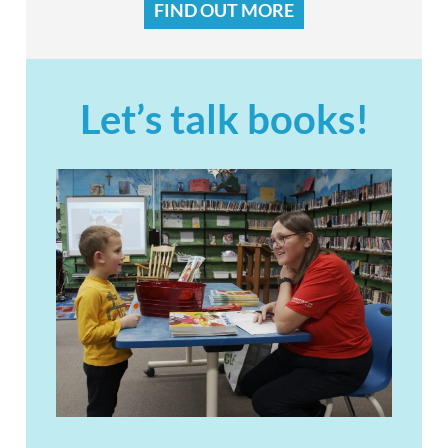
FIND OUT MORE
Let’s talk books!