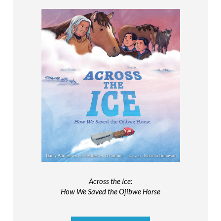
Across the Ice:
How We Saved the Ojibwe Horse