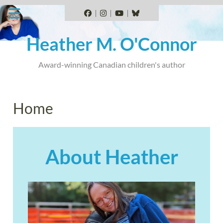
Skip
to
Facebook
Instagram
YouTube
BlueSky
content
Heather M. O'Connor
Award-winning Canadian children's author
Home
About
Heather