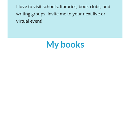
I love to visit schools, libraries, book clubs, and
writing groups. Invite me to your next live or
virtual event!
My books