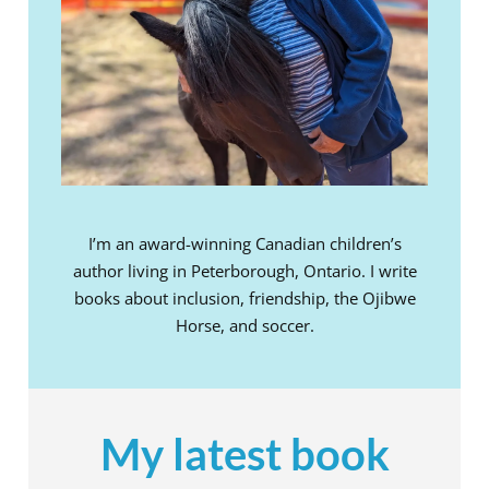
I’m an award-winning Canadian children’s
author living in Peterborough, Ontario. I write
books about inclusion, friendship, the Ojibwe
Horse, and soccer.
My latest book