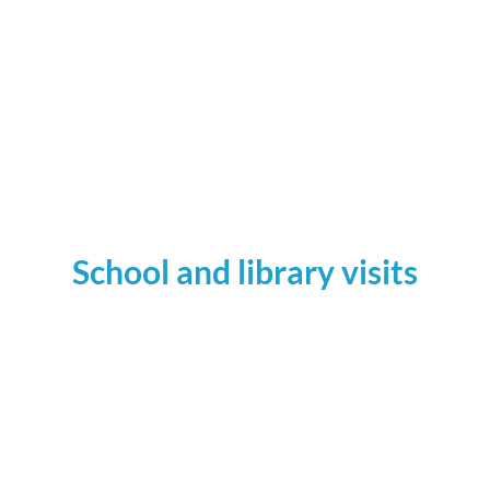
Across the Ice: How We Saved the OjibweHorse
School and library visits