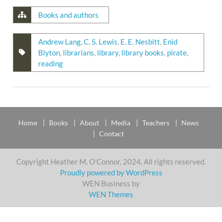
Books and authors
Andrew Lang
,
C. S. Lewis
,
E. E. Nesbitt
,
Enid
Blyton
,
librarians
,
library
,
library books
,
pirate
,
reading
Home
Books
About
Media
Teachers
News
Contact
Copyright Heather M. O'Connor, 2024. All rights reserved.
Proudly powered by WordPress
WEN Business by
WEN Themes