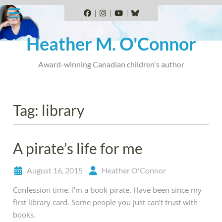
Skip
to
Facebook
Instagram
YouTube
BlueSky
content
Heather M. O'Connor
Award-winning Canadian children's author
Tag:
library
A pirate’s life for me
August 16, 2015
Heather O'Connor
Confession time. I’m a book pirate. Have been since my
first library card. Some people you just can’t trust with
books.