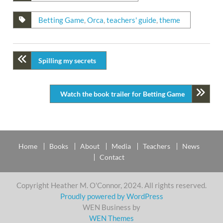
Betting Game
,
Orca
,
teachers' guide
,
theme
Spilling my secrets
Watch the book trailer for Betting Game
Home
Books
About
Media
Teachers
News
Contact
Copyright Heather M. O'Connor, 2024. All rights reserved.
Proudly powered by WordPress
WEN Business by
WEN Themes