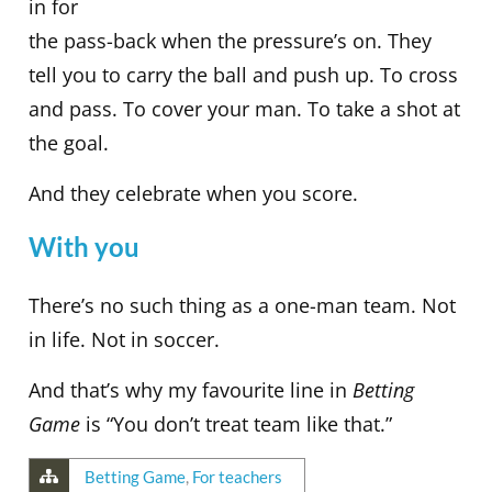
in for
the pass-back when the pressure’s on. They
tell you to carry the ball and push up. To cross
and pass. To cover your man. To take a shot at
the goal.
And they celebrate when you score.
With you
There’s no such thing as a one-man team. Not
in life. Not in soccer.
And that’s why my favourite line in
Betting
Game
is “You don’t treat team like that.”
Betting Game
,
For teachers