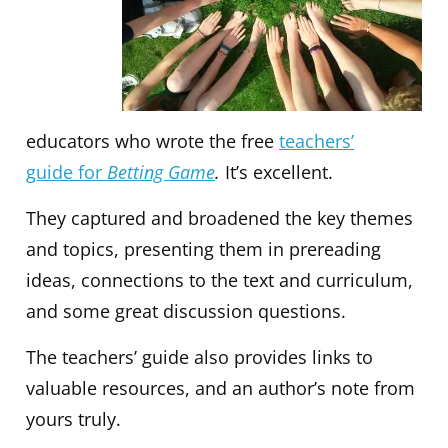
educators who wrote the free
teachers’
guide for
Betting Game
.
It’s excellent.
They captured and broadened the key themes
and topics, presenting them in prereading
ideas, connections to the text and curriculum,
and some great discussion questions.
The teachers’ guide also provides links to
valuable resources, and an author’s note from
yours truly.