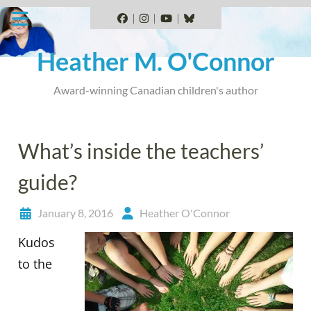
Skip
to
Facebook
Instagram
YouTube
BlueSky
content
Heather M. O'Connor
Award-winning Canadian children's author
What’s inside the teachers’
guide?
January 8, 2016
Heather O'Connor
Kudos
to the