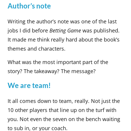
Author’s note
Writing the author’s note was one of the last
jobs I did before
Betting Game
was published.
It made me think really hard about the book’s
themes and characters.
What was the most important part of the
story? The takeaway? The message?
We are team!
It all comes down to team, really. Not just the
10 other players that line up on the turf with
you. Not even the seven on the bench waiting
to sub in, or your coach.