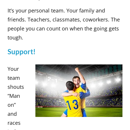
It’s your personal team. Your family and
friends. Teachers, classmates, coworkers. The
people you can count on when the going gets
tough.
Support!
Your
team
shouts
“Man
on”
and
races