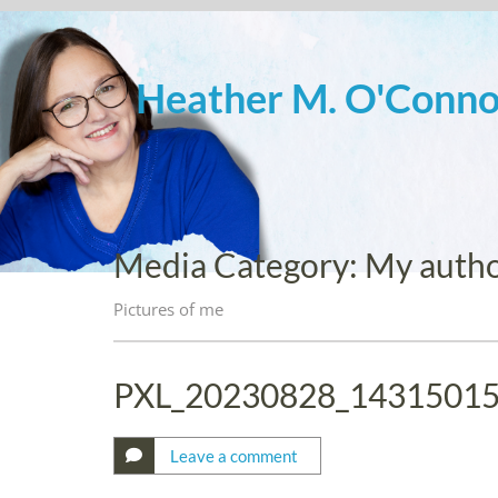
Skip
to
content
Heather M. O'Conno
Media Category:
My autho
Pictures of me
PXL_20230828_1431501
Leave a comment