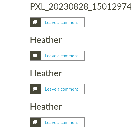
PXL_20230828_1501297
Leave a comment
Heather
Leave a comment
Heather
Leave a comment
Heather
Leave a comment