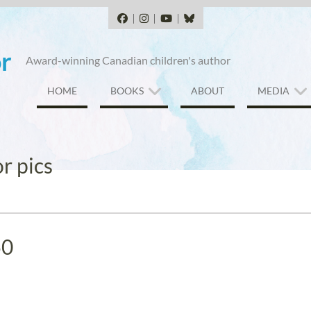
Facebook
Instagram
YouTube
BlueSky
r
Award-winning Canadian children's author
HOME
BOOKS
ABOUT
MEDIA
r pics
50