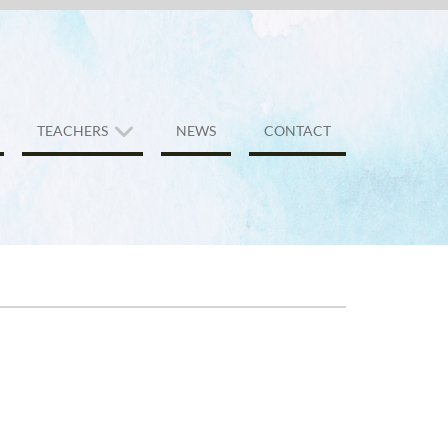
TEACHERS
NEWS
CONTACT